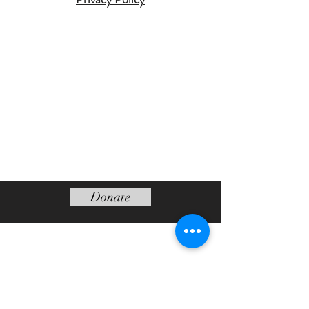
Donate