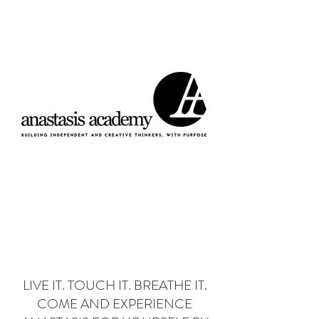
Donate
LIVE IT. TOUCH IT. BREATHE IT.
COME AND EXPERIENCE