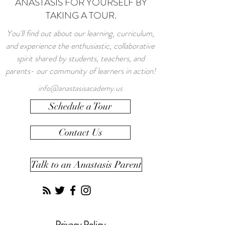
ANASTASIS FOR YOURSELF BY
TAKING A TOUR.
You'll find out about our learning, curriculum,
and experience the enthusiastic, collaborative
spirit shared by students, teachers, and
parents- our community of learners in action!
info@anastasisacademy.us
Schedule a Tour
Contact Us
Talk to an Anastasis Parent
Privacy Policy