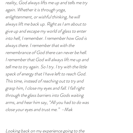
reality, God always lifts me up and tells me try 
again. Whether it is through yoga, 
enlightenment, or wishful thinking, he will 
always lift me back up. Right as I am about to 
give up and escape my world of glass to enter 
into hell, I remember. I remember how God is 
always there. I remember that with the 
remembrance of God there can never be hell. 
I remember that God will always lift me up and 
tell me to try again. So I try. I try with the little 
speck of energy that I have left to reach God. 
This time, instead of reaching out to try and 
grasp him, I close my eyes and fall. I fall right 
through the glass barriers into Gods waiting 
arms, and hear him say, “All you had to do was 
close your eyes and trust me.”  –Mak
Looking back on my experience going to the 