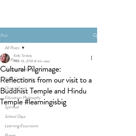
Donate
Post
All Posts
Kelly Tenkely
All Posts
Nov 14, 2016
8 min read
Cultural Pilgrimage:
Getting Started
Reflections from our visit to a
Your Community
Dream Team
Buddhist Temple and Hindu
Education Philosophy
Temple #learningisbig
Spiritual
School Days
Learning Excursions
Prayer