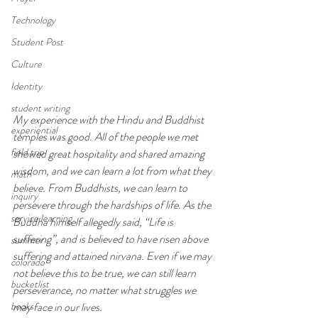
Technology
Student Post
Culture
Identity
student writing
My experience with the Hindu and Buddhist 
experiential
temples was good. All of the people we met 
field trip
showed great hospitality and shared amazing 
wisdom, and we can learn a lot from what they 
math
believe. From Buddhists, we can learn to 
inquiry
persevere through the hardships of life. As the 
service learning
Buddha himself allegedly said, “Life is 
suffering”, and is believed to have risen above 
summer
suffering and attained nirvana. Even if we may 
colorado
not believe this to be true, we can still learn 
bucketlist
perseverance, no matter what struggles we 
books
may face in our lives.