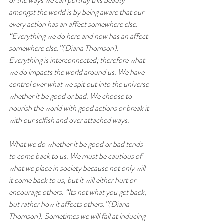
of the ways we can portray this beauty 
amongst the world is by being aware that our 
every action has an affect somewhere else. 
“Everything we do here and now has an affect 
somewhere else.”(Diana Thomson). 
Everything is interconnected; therefore what 
we do impacts the world around us. We have 
control over what we spit out into the universe 
whether it be good or bad. We choose to 
nourish the world with good actions or break it 
with our selfish and over attached ways.
What we do whether it be good or bad tends 
to come back to us. We must be cautious of 
what we place in society because not only will 
it come back to us, but it will either hurt or 
encourage others. “Its not what you get back, 
but rather how it affects others.”(Diana 
Thomson). Sometimes we will fail at inducing 