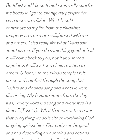
Buddhist and Hindu temple was really cool for 
me because I got to change my perspective 
even more on religion. What I could 
contribute to my life from the Buddhist 
temple was to be more enlightened with me 
and others. I also really like what Diana said 
about karma. If you do something good or bad 
it will come back to you, but if you spread 
happiness it will lead and chain reaction to 
others. (Diana). In the Hindu temple I felt 
peace and comfort through the song that 
Tushta and Ananda sang and what we were 
discussing. My favorite quote from the day 
was, “Every word is a song and every step is a 
dance” (Tushta).  What that meant to me was 
that everything we do is either worshiping God 
or going against him. Our body can be good 
and bad depending on our mind and actions. I 