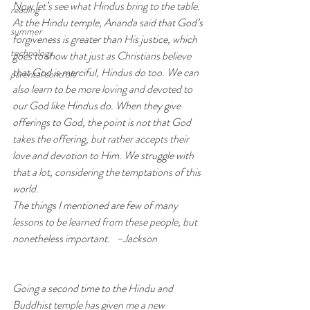
Now let’s see what Hindus bring to the table. 
reading
At the Hindu temple, Ananda said that God’s 
summer
forgiveness is greater than His justice, which 
technology
goes to show that just as Christians believe 
that God is merciful, Hindus do too. We can 
parental controls
also learn to be more loving and devoted to 
our God like Hindus do. When they give 
offerings to God, the point is not that God 
takes the offering, but rather accepts their 
love and devotion to Him. We struggle with 
that a lot, considering the temptations of this 
world.
The things I mentioned are few of many 
lessons to be learned from these people, but 
nonetheless important.   –Jackson
Going a second time to the Hindu and 
Buddhist temple has given me a new 