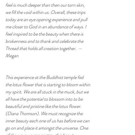
feel is much deeper than then our torn skin, 
we fill the void within us. Overall, these trips 
today are an eye opening experience and pull 
me closer to God in an abundance of ways. I 
feel inspired to be the beauty when there is 
brokenness and to thank and celebrate the 
Thread that holds all creation together.  — 
Megan
This experience at the Buddhist temple fed 
the lotus flower that is starting to bloom within 
my spirit. We are all stuck in the muck, but we 
all have the potential to blossom into to be 
beautiful and pristine like the lotus flower. 
(Diana Thomson). We must recognize the 
inner beauty each one of us has before we can 
go on and place it amongst the universe. One 