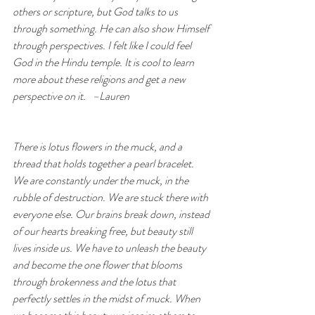
others or scripture, but God talks to us 
through something. He can also show Himself 
through perspectives. I felt like I could feel 
God in the Hindu temple. It is cool to learn 
more about these religions and get a new 
perspective on it.   –Lauren
There is lotus flowers in the muck, and a 
thread that holds together a pearl bracelet. 
We are constantly under the muck, in the 
rubble of destruction. We are stuck there with 
everyone else. Our brains break down, instead 
of our hearts breaking free, but beauty still 
lives inside us. We have to unleash the beauty 
and become the one flower that blooms 
through brokenness and the lotus that 
perfectly settles in the midst of muck. When 