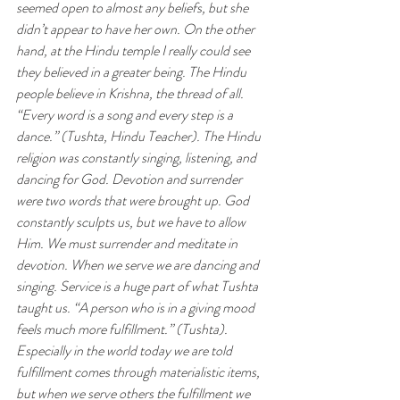
seemed open to almost any beliefs, but she 
didn’t appear to have her own. On the other 
hand, at the Hindu temple I really could see 
they believed in a greater being. The Hindu 
people believe in Krishna, the thread of all. 
“Every word is a song and every step is a 
dance.” (Tushta, Hindu Teacher). The Hindu 
religion was constantly singing, listening, and 
dancing for God. Devotion and surrender 
were two words that were brought up. God 
constantly sculpts us, but we have to allow 
Him. We must surrender and meditate in 
devotion. When we serve we are dancing and 
singing. Service is a huge part of what Tushta 
taught us. “A person who is in a giving mood 
feels much more fulfillment.” (Tushta). 
Especially in the world today we are told 
fulfillment comes through materialistic items, 
but when we serve others the fulfillment we 