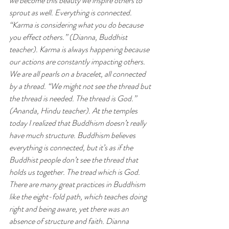
we become this beauty we inspire others to 
sprout as well. Everything is connected. 
“Karma is considering what you do because 
you effect others.” (Dianna, Buddhist 
teacher). Karma is always happening because 
our actions are constantly impacting others. 
We are all pearls on a bracelet, all connected 
by a thread. “We might not see the thread but 
the thread is needed. The thread is God.” 
(Ananda, Hindu teacher). At the temples 
today I realized that Buddhism doesn’t really 
have much structure. Buddhism believes 
everything is connected, but it’s as if the 
Buddhist people don’t see the thread that 
holds us together. The tread which is God. 
There are many great practices in Buddhism 
like the eight-fold path, which teaches doing 
right and being aware, yet there was an 
absence of structure and faith. Dianna 