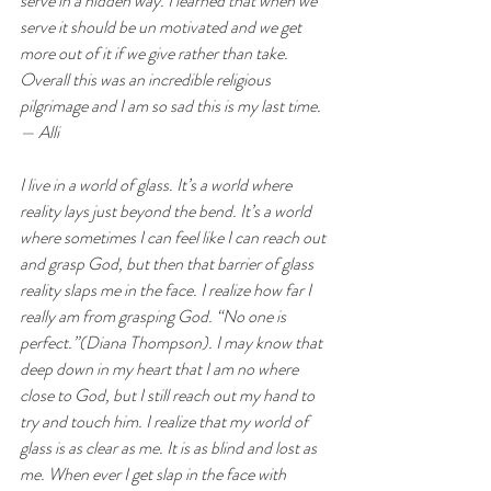
serve in a hidden way. I learned that when we 
serve it should be un motivated and we get 
more out of it if we give rather than take. 
Overall this was an incredible religious 
pilgrimage and I am so sad this is my last time.  
— Alli
I live in a world of glass. It’s a world where 
reality lays just beyond the bend. It’s a world 
where sometimes I can feel like I can reach out 
and grasp God, but then that barrier of glass 
reality slaps me in the face. I realize how far I 
really am from grasping God. “No one is 
perfect.”(Diana Thompson). I may know that 
deep down in my heart that I am no where 
close to God, but I still reach out my hand to 
try and touch him. I realize that my world of 
glass is as clear as me. It is as blind and lost as 
me. When ever I get slap in the face with 