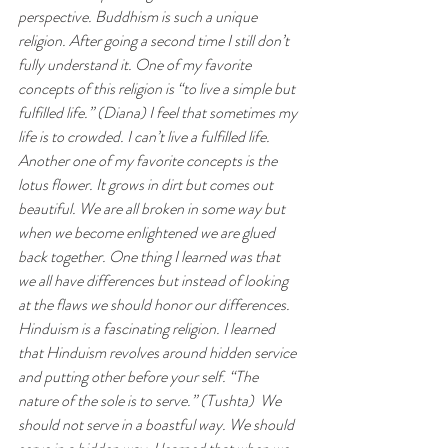
perspective. Buddhism is such a unique 
religion. After going a second time I still don’t 
fully understand it. One of my favorite 
concepts of this religion is “to live a simple but 
fulfilled life.” (Diana) I feel that sometimes my 
life is to crowded. I can’t live a fulfilled life. 
Another one of my favorite concepts is the 
lotus flower. It grows in dirt but comes out 
beautiful. We are all broken in some way but 
when we become enlightened we are glued 
back together. One thing I learned was that 
we all have differences but instead of looking 
at the flaws we should honor our differences. 
Hinduism is a fascinating religion. I learned 
that Hinduism revolves around hidden service 
and putting other before your self. “The 
nature of the sole is to serve.” (Tushta)  We 
should not serve in a boastful way. We should 