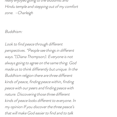
really enjoyed going to the Buddhist and 
Hindu temple and stepping out of my comfort 
zone.  –Charleigh
Buddhism:
Look to find peace through different 
perspectives. “People see things in different 
ways.”(Diana Thompson). Everyone is not 
always going to agree on the same thing. God 
made us to think differently but unique. In the 
Buddhism religion there are three different 
kinds of peace, finding peace within, finding 
peace with our peers and finding peace with 
nature. Discovering those three different 
kinds of peace looks different to everyone. In 
my opinion If you discover the three peace’s 
that will make God easier to find and to talk 