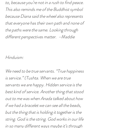
to, because you’re not in a rush to find peace. 
This also reminds me of the Buddhist symbol 
because Diana said the wheel also represents 
that everyone has their own path and none of 
the paths were the same. Looking through 
different perspectives matter.  –Maddie
Hinduism:
We need to be true servants. “True happiness 
is service.” (Tushta. When we are true 
servants we are happy. Hidden service is the 
best kind of service. Another thing that stood 
out to me was when Anada talked about how 
if we had a bracelet we can see all the beads, 
but the thing that is holding it together is the 
string. God is the string. God works in our life 
in so many different ways maybe it’s through 