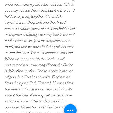
underneath every pearl attached to it. At first 
you may not see the thread, but it is there and 
holds everything together. (Ananda). 
Together both the pearls and the thread 
create a beautiful piece of art. God holds all of 
us together sculpting a masterpiece in the end. 
It takes time to sculpt a masterpiece out of 
muck, but first we must find the yolk between 
us and the Lord. We must connect with God. 
When we connect with the Lord we will 
understand how truly magnificent the Divine 
is. We often confine God to a certain race or 
religion, but God has no limits. God has no 
limits, he is just God. (Tushta). Humans limit 
themselves of what we can and can’t do. We 
accept the idea of serving, yet we never take 
action because of the borders we set for 
ourselves. I loved how both Tushta and 