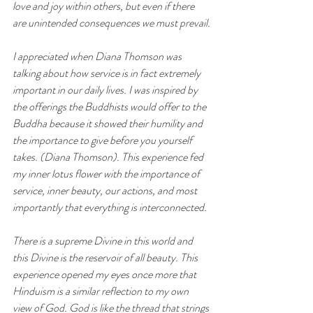
love and joy within others, but even if there 
are unintended consequences we must prevail.
I appreciated when Diana Thomson was 
talking about how service is in fact extremely 
important in our daily lives. I was inspired by 
the offerings the Buddhists would offer to the 
Buddha because it showed their humility and 
the importance to give before you yourself 
takes. (Diana Thomson). This experience fed 
my inner lotus flower with the importance of 
service, inner beauty, our actions, and most 
importantly that everything is interconnected.
There is a supreme Divine in this world and 
this Divine is the reservoir of all beauty. This 
experience opened my eyes once more that 
Hinduism is a similar reflection to my own 
view of God. God is like the thread that strings 