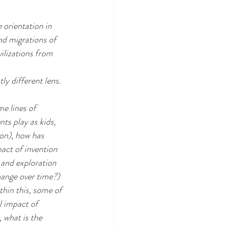
 orientation in 
nd migrations of 
ilizations from 
ly different lens.
me lines of 
ts play as kids, 
on), how has 
act of invention 
 and exploration 
hange over time?)
hin this, some of 
l impact of 
 what is the 