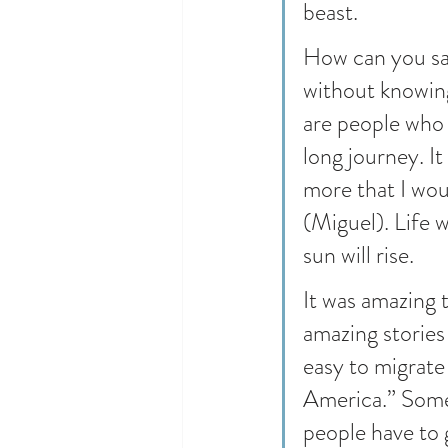
beast.
How can you say
without knowing
are people who g
long journey. It
more that I wou
(Miguel). Life w
sun will rise.
It was amazing 
amazing stories 
easy to migrate
America.” Somet
people have to 