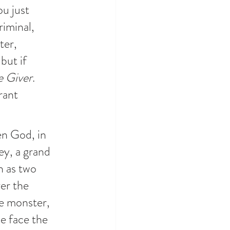
u just 
iminal, 
ter, 
but if 
e Giver
. 
rant 
en God, in 
ey, a grand 
h as two 
er the 
e monster, 
e face the 