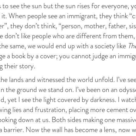
to see the sun but the sun rises for everyone, yo
r it. When people see an immigrant, they think “cr
ler”, they don’t think, “person, mother, father, sis
e don’t like people who are different from them, 
he same, we would end up with a society like 
Th
e a book by a cover; you cannot judge an immig
 their story.
the lands and witnessed the world unfold. I’ve se
in the ground we stand on. I’ve been on an odyss
d, yet I see the light covered by darkness. I watc
ewing lies and frustration, placing more cement ov
looking down at us. Both sides making one massiv
 a barrier. Now the wall has become a lens, now w