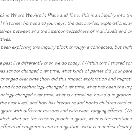
ck is Where We Are in Place and Time. This is an inquiry into the
l histories; homes and journeys; the discoveries, explorations, a
ships between and the interconnectedness of individuals and civ
tives.
been exploring this inquiry block through a connected, but slight
e past live differently than we do today. (Within this I shared so
has school changed over time, what kinds of games did your paren
changed over time (how did this impact exploration and migrati
d and food technology changed over time, what has been the imp
nology changed over time, what is a timeline, how did migration
the past lived, and how has literature and books children read c
grate with different reasons and with wide-ranging effects. (Wit
cluded: what are the reasons people migrate, what is the emotiona
 effects of emigration and immigration, what is manifest destiny,