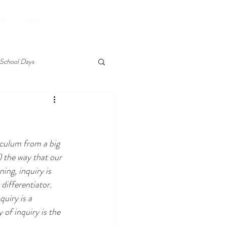
Donate
ER
More
School Days
ting
experiential
iculum from a big 
reading
summer
 the way that our 
ing, inquiry is 
 differentiator. 
uiry is a 
of inquiry is the 