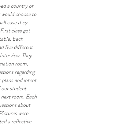
ed a country of 
y would choose to 
all case they 
irst class got 
table. Each 
 five different 
Interview. They 
rmation room, 
stions regarding 
r plans and intent 
 our student 
e next room. Each 
uestions about 
ictures were 
ed a reflective 