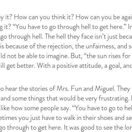
 it? How can you think it? How can you be again
 it? “You have to go through hell to get here.” 
o through hell. The hell they face isn’t just beca
 is because of the rejection, the unfairness, and
ld not be able to imagine. But, “the sun rises for
ill get better. With a positive attitude, a goal, and
to hear the stories of Mrs. Fun and Miguel. They
and some things that would be very frustrating. It
 like how some people say. “You have to go to hell
imes you just have to walk in their shoes and s
go through to get here. It was good to see the lo