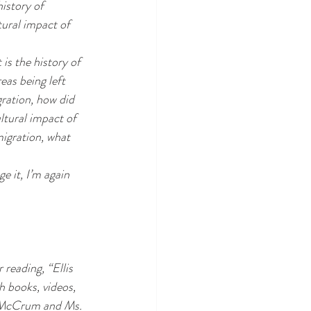
istory of 
ural impact of 
is the history of 
eas being left 
ration, how did 
ltural impact of 
migration, what 
e it, I’m again 
 reading, 
“Ellis 
 books, videos, 
. McCrum and Ms. 