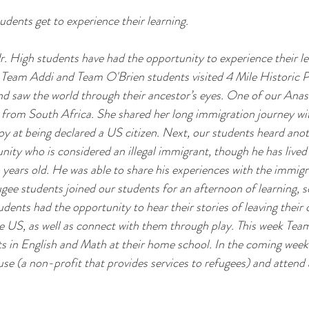
udents get to experience their learning.
. High students have had the opportunity to experience their lea
. Team Addi and Team O'Brien students visited 4 Mile Historic 
nd saw the world through their ancestor’s eyes. One of our Anas
from South Africa. She shared her long immigration journey wi
joy at being declared a US citizen. Next, our students heard anot
ty who is considered an illegal immigrant, though he has lived 
 years old. He was able to share his experiences with the immigr
ee students joined our students for an afternoon of learning, s
dents had the opportunity to hear their stories of leaving their 
he US, as well as connect with them through play. This week Tea
s in English and Math at their home school. In the coming weeks
se (a non-profit that provides services to refugees) and attend a