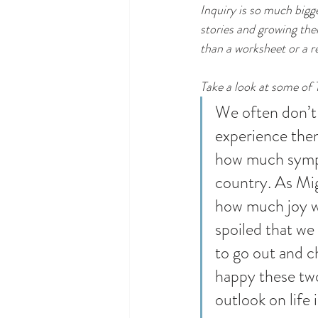
Inquiry is so much bigg
stories and growing thei
than a worksheet or a re
Take a look at some of 
We often don’t 
experience them
how much sympa
country. As Migu
how much joy we
spoiled that we
to go out and c
happy these two 
outlook on life