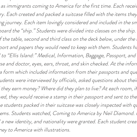
as immigrants coming to America for the first time. Each receiv
ry. Each created and packed a suitcase filled with the items the
ng journey. Each item lovingly considered and included in the sm
oard the “ship.” Students were divided into classes on the ship. F
f the table, second and third class on the deck below, under the 
port and papers they would need to keep with them. Students had
 to “Ellis Island:” Medical, Information, Baggage, Passport, and 
e and doctor, eyes, ears, throat, and skin checked. At the info
t a form which included information from their passports and que
tudents were interviewed by officials, asked questions about thei
they earn money? Where did they plan to live? At each room, if
d, they would receive a stamp in their passport and sent to th
he students packed in their suitcase was closely inspected with q
tems. Students watched, Coming to America by Neil Diamond. P
 a new identity, and nationality were granted. Each student creat
ney to America with illustrations.