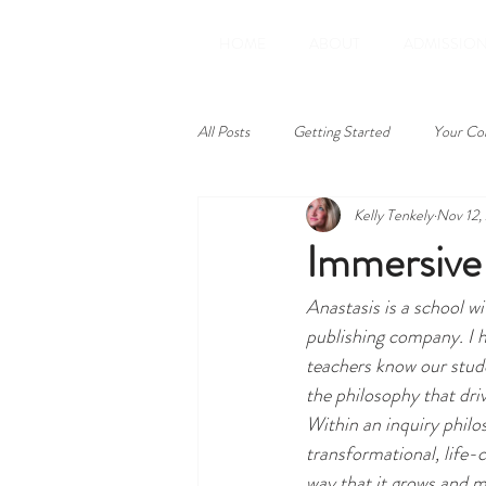
HOME
ABOUT
ADMISSIO
All Posts
Getting Started
Your Co
Kelly Tenkely
Nov 12,
Learning Excursions
Prayer
Immersive 
Anastasis is a school w
field trip
math
inquiry
publishing company. I h
teachers know our studen
technology
parental controls
the philosophy that drive
Within an inquiry philos
transformational, life-
way that it grows and m