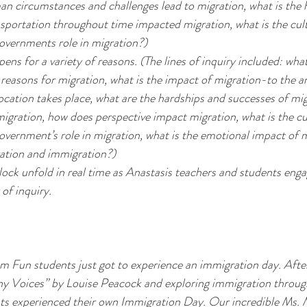
n circumstances and challenges lead to migration, what is the h
sportation throughout time impacted migration, what is the cult
governments role in migration?)
ens for a variety of reasons. (The lines of inquiry included: what 
reasons for migration, what is the impact of migration-to the ar
ocation takes place, what are the hardships and successes of mig
igration, how does perspective impact migration, what is the cu
government’s role in migration, what is the emotional impact of 
ration and immigration?)
ock unfold in real time as Anastasis teachers and students engag
of inquiry.
un students just got to experience an immigration day. After
ny Voices”
 by Louise Peacock and exploring immigration through
nts experienced their own Immigration Day. Our incredible Ms