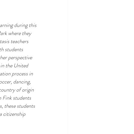
rning during this 
Park where they 
tasis teachers 
th students 
her perspective 
in the United 
ation process in 
occer, dancing, 
country of origin 
m Fink students 
, these students 
 citizenship 