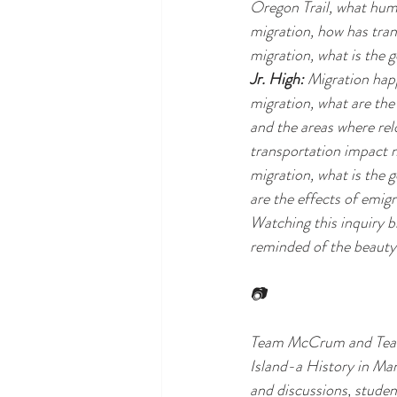
Oregon Trail, what huma
migration, how has tran
migration, what is the 
Jr. High:
 Migration happ
migration, what are the 
and the areas where rel
transportation impact m
migration, what is the 
are the effects of emig
Watching this inquiry bl
reminded of the beauty 
📷
Team McCrum and Team F
Island-a History in Ma
and discussions, stude