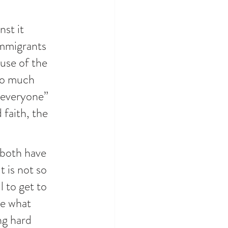
st it 
Immigrants 
use of the 
 so much 
 everyone” 
 faith, the 
 both have 
 is not so 
 to get to 
ee what 
ng hard 