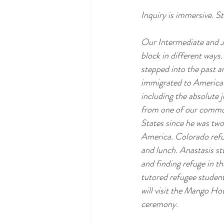
Inquiry is immersive. St
Our Intermediate and Jr
block in different ways
stepped into the past a
immigrated to America 
including the absolute 
from one of our communi
States since he was two
America. Colorado refug
and lunch. Anastasis stu
and finding refuge in t
tutored refugee student
will visit the Mango Hou
ceremony.