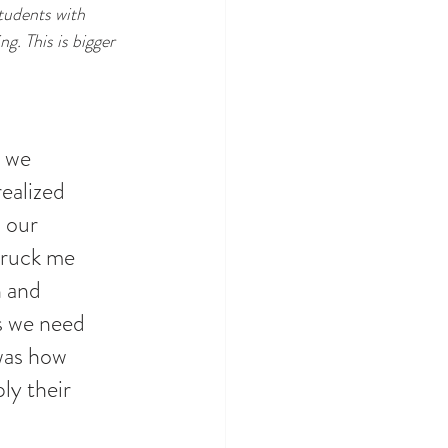
tudents with 
g. This is bigger 
 we 
ealized 
 our 
truck me 
 and 
s we need 
was how 
ly their 