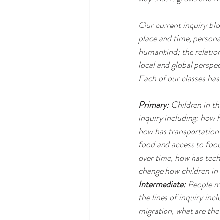
Our current inquiry blo
place and time, persona
humankind; the relation
local and global perspec
Each of our classes has 
Primary:
 Children in th
inquiry including: how 
how has transportation 
food and access to foo
over time, how has tech
change how children in 
Intermediate:
 People mi
the lines of inquiry in
migration, what are the