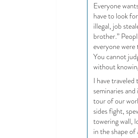
Everyone wants 
have to look fo
illegal, job stea
brother.” Peopl
everyone were t
You cannot judg
without knowing
I have traveled 
seminaries and 
tour of our worl
sides fight, sp
towering wall, 
in the shape of