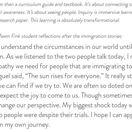
er than a curriculum guide and textbook. It’s about connecting s
r awareness. It’s about seeing people. Inquiry is immersive learnin
search paper. This learning is absolutely transformational.
Team Fink student reflections after the immigration stories:
understand the circumstances in our world until
. As we listened to the two people talk today, I r
thy we need for people that are immigrating to
el said, “The sun rises for everyone.” It really s
 can find if we try to. We are often so doted on
 expect the joy to come to us. Though sometime
hange our perspective. My biggest shock today 
people were despite their trials. I hope I can app
 in my own journey. 