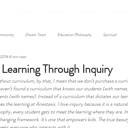
NS
STUDENTS
GRADUATES
DONATE
DIVE DEEP
mmunity
Dream Team
Education Philosophy
Spiritual
 2018
8 min read
Technology
Student Post
Culture
Identity
student wri
Learning Through Inquiry
ithout curriculum; by that, I mean that we don’t purchase a curr
service learning
summer
colorado
bucketlist
books
aven’t found a curriculum that knows our students (with names)
ts (with names). Instead of a curriculum that dictates our learn
s the learning at Anastasis. I love inquiry because it is a natural
ophy, every student gets to meet the learning where they are. Inq
changing framework. It’s one that empowers kids. The true beauty 
eets everyone who interacts with it.