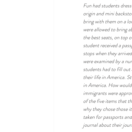
Fun had students dress 
origin and mini backsto
bring with them on a lo
were allowed to bring ab
the best seats, on top o
student received a pass
stops when they arrived
were examined by a nurs
students had to fill ou
their life in America. S
in America. How would 
immigrants were approve
of the five items that t
why they chose those i
taken for passports and
journal about their jour