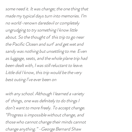
some need it. It was change; the one thing that 
made my typical days turn into memories. I’m 
no world-renown daredevil or completely 
ungrudging to try something I know little 
about. So the thought of  this trip to go near 
the Pacific Ocean and surf  and get wet and 
sandy was nothing but unsettling to me. Even 
as luggage, seats, and the whole plane trip had 
been dealt with, I was still reluctant to leave. 
Little did I know, this trip would be the very 
best outing I’ve ever been on
with any school. Although I learned a variety 
of  things, one was deﬁnitely to do things I 
don’t want to more freely. To accept change. 
“Progress is impossible without change, and 
those who cannot change their minds cannot 
change anything.” -George Bernard Shaw