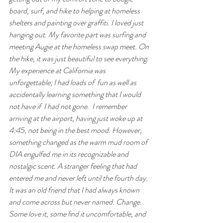
board, surf, and hike to helping at homeless 
shelters and painting over graffiti. I loved just 
hanging out. My favorite part was surfing and 
meeting Augie at the homeless swap meet. On 
the hike, it was just beautiful to see everything.
My experience at California was 
unforgettable; I had loads of  fun as well as 
accidentally learning something that I would 
not have if  I had not gone.  I remember 
arriving at the airport, having just woke up at 
4:45, not being in the best mood. However, 
something changed as the warm mud room of  
DIA engulfed me in its recognizable and 
nostalgic scent. A stranger feeling that had 
entered me and never left until the fourth day. 
It was an old friend that I had always known 
and come across but never named. Change. 
Some love it, some ﬁnd it uncomfortable, and