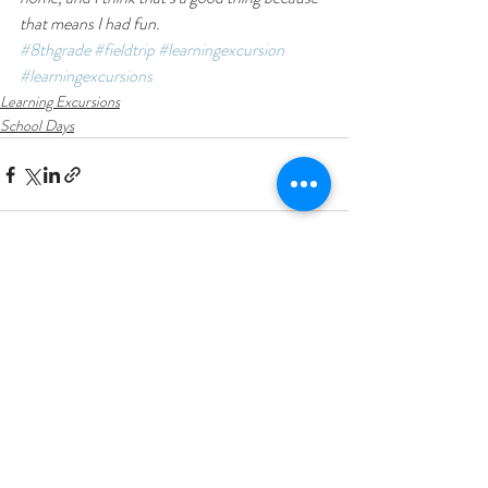
that means I had fun.
#8thgrade
#fieldtrip
#learningexcursion
#learningexcursions
Learning Excursions
School Days
Recent Posts
See All