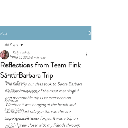
Donate
Post
All Posts
Kelly Tenkely
All Posts
Mar 11, 2015
6 min read
Reflections from Team Fink
Getting Started
Santa Barbara Trip
Your Community
Dream Team
The field trip our class took to Santa Barbara 
California was one of the most meaningful 
Education Philosophy
and memorable trips I’ve ever been on. 
Spiritual
Whether it was hanging at the beach and 
School Days
surfing or just riding in the van this is a 
experience I’ll never forget. It was a trip on 
Learning Excursions
which I grew closer with my friends through 
Prayer