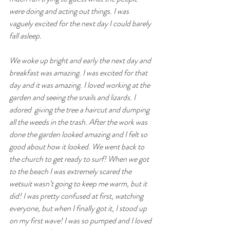
were doing and acting out things. I was 
vaguely excited for the next day I could barely 
fall asleep.
We woke up bright and early the next day and 
breakfast was amazing. I was excited for that 
day and it was amazing. I loved working at the 
garden and seeing the snails and lizards. I 
adored  giving the tree a haircut and dumping 
all the weeds in the trash. After the work was 
done the garden looked amazing and I felt so 
good about how it looked. We went back to 
the church to get ready to surf! When we got 
to the beach I was extremely scared the 
wetsuit wasn’t going to keep me warm, but it 
did! I was pretty confused at first, watching 
everyone, but when I finally got it, I stood up 
on my first wave! I was so pumped and I loved 