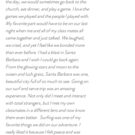
the day, we would sometimes go back to the 
church, eat dinner, and play a game. I love the 
games we played and the people I played with. 
My favorite part would have to be on our last 
night when me and all of my class mates all 
came together and just talked. We laughed, 
we cried, and yet I feel like we bonded more 
than ever before. I had a blast in Santa 
Barbara and I wish I could go back again.
From the glowing stars and moon to the 
ocean and lush grass, Santa Barbara was one, 
beautiful city full of so much to see. Going on 
our surf and serve trip was an amazing 
experience. Not only did I meet and interact 
with total strangers, but I met my own 
classmates in a different lens and now know 
them even better.  Surfing was one of my 
favorite things we did on our adventure. I 
really liked it because I felt peace and was 