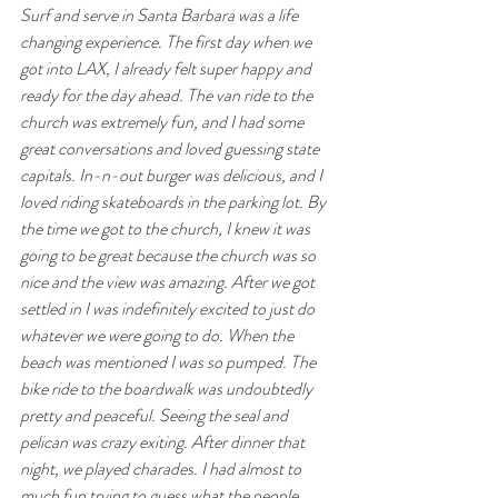
Surf and serve in Santa Barbara was a life 
changing experience. The first day when we 
got into LAX, I already felt super happy and 
ready for the day ahead. The van ride to the 
church was extremely fun, and I had some 
great conversations and loved guessing state 
capitals. In-n-out burger was delicious, and I 
loved riding skateboards in the parking lot. By 
the time we got to the church, I knew it was 
going to be great because the church was so 
nice and the view was amazing. After we got 
settled in I was indefinitely excited to just do 
whatever we were going to do. When the 
beach was mentioned I was so pumped. The 
bike ride to the boardwalk was undoubtedly 
pretty and peaceful. Seeing the seal and 
pelican was crazy exiting. After dinner that 
night, we played charades. I had almost to 
much fun trying to guess what the people 