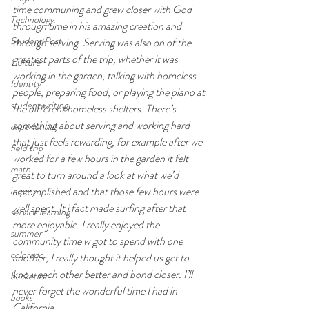
time communing and grew closer with God 
Technology
through time in his amazing creation and 
Student Post
through serving. Serving was also on of the 
greatest parts of the trip, whether it was 
Culture
working in the garden, talking with homeless 
Identity
people, preparing food, or playing the piano at 
student writing
the different homeless shelters. There’s 
something about serving and working hard 
experiential
that just feels rewarding, for example after we 
field trip
worked for a few hours in the garden it felt 
math
great to turn around a look at what we’d 
inquiry
accomplished and that those few hours were 
well spent. It i fact made surfing after that 
service learning
more enjoyable. I really enjoyed the 
summer
community time w got to spend with one 
colorado
another, I really thought it helped us get to 
know each other better and bond closer. I’ll 
bucketlist
never forget the wonderful time I had in 
books
California.