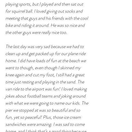
playing sports, but I played and then sat out 
for squirrel ball. I loved giving out socks and 
meeting that guys and his friends with the cool 
bike and riding it around. He was so nice and 
the other guys were really nice too.
The last day was very sad because we had to 
clean up and get packed up for our plane ride 
home. I did have loads of fun at the beach we 
went to though, even though I skinned my 
knee again and cut my foot, I still had a great 
time just resting and playing in the sand. The 
van ride to the airport was fun! I loved making 
jokes about football teams and joking around 
with what we were going to name our kids. The 
pier we stopped at was so beautiful and so 
fun, yet so peaceful! Plus, those ice cream 
sandwiches were amazing. I was sad to come 
home, and I think that’s a good thing because 