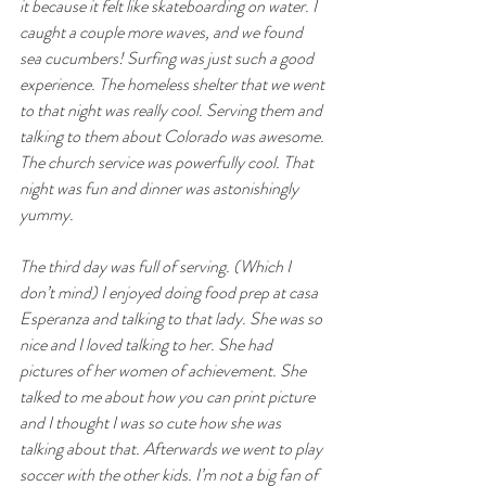
it because it felt like skateboarding on water. I 
caught a couple more waves, and we found 
sea cucumbers! Surfing was just such a good 
experience. The homeless shelter that we went 
to that night was really cool. Serving them and 
talking to them about Colorado was awesome. 
The church service was powerfully cool. That 
night was fun and dinner was astonishingly 
yummy.
The third day was full of serving. (Which I 
don’t mind) I enjoyed doing food prep at casa 
Esperanza and talking to that lady. She was so 
nice and I loved talking to her. She had 
pictures of her women of achievement. She 
talked to me about how you can print picture 
and I thought I was so cute how she was 
talking about that. Afterwards we went to play 
soccer with the other kids. I’m not a big fan of 