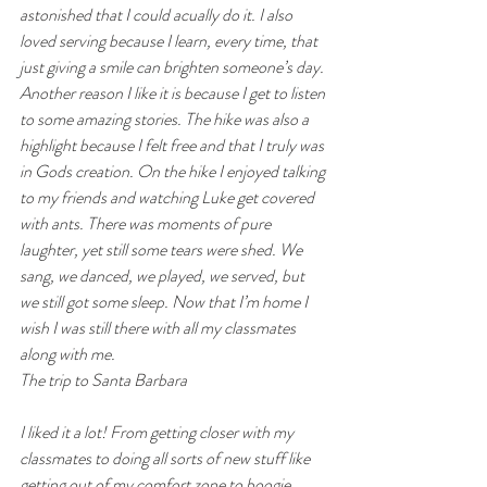
astonished that I could acually do it. I also 
loved serving because I learn, every time, that 
just giving a smile can brighten someone’s day. 
Another reason I like it is because I get to listen 
to some amazing stories. The hike was also a 
highlight because I felt free and that I truly was 
in Gods creation. On the hike I enjoyed talking 
to my friends and watching Luke get covered 
with ants. There was moments of pure 
laughter, yet still some tears were shed. We 
sang, we danced, we played, we served, but 
we still got some sleep. Now that I’m home I 
wish I was still there with all my classmates 
along with me.
The trip to Santa Barbara
I liked it a lot! From getting closer with my 
classmates to doing all sorts of new stuff like 
getting out of my comfort zone to boogie 