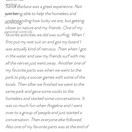
reading
Santa Barbara was a great experience. Not 
just being able to help the homeless and 
summer
understanding how lucky we are, but getting 
technology
closer to nature and my friends. One of my 
parental controls
favorite activities we did was surfing. When I 
first put my wet suit on and got my board I 
was actually kind of nervous. Then when I got 
in the water and saw my friends surf with me, 
all the nerves just went away. Another one of 
my favorite parts was when we went to the 
park to play a soccer games with some of the 
locals. Then after we finished we went to the 
same park and gave some socks to the 
homeless and started some conversations. It 
was so much fun when Angelina and I went 
over to a group of people and just started a 
conversation. Then everyone else followed. 
Also one of my favorite parts was at the end of 