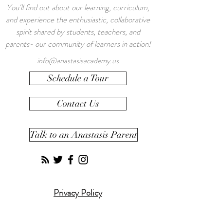
You'll find out about our learning, curriculum,
and experience the enthusiastic, collaborative
spirit shared by students, teachers, and
parents- our community of learners in action!
info@anastasisacademy.us
Schedule a Tour
Contact Us
Talk to an Anastasis Parent
Privacy Policy