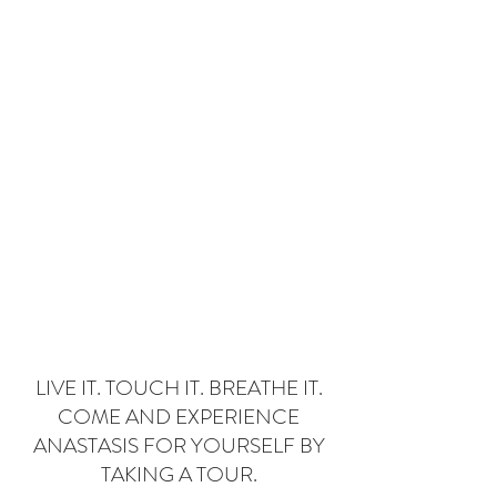
Donate
LIVE IT. TOUCH IT. BREATHE IT.
COME AND EXPERIENCE
ANASTASIS FOR YOURSELF BY
TAKING A TOUR.