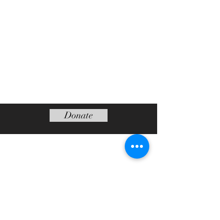
Donate